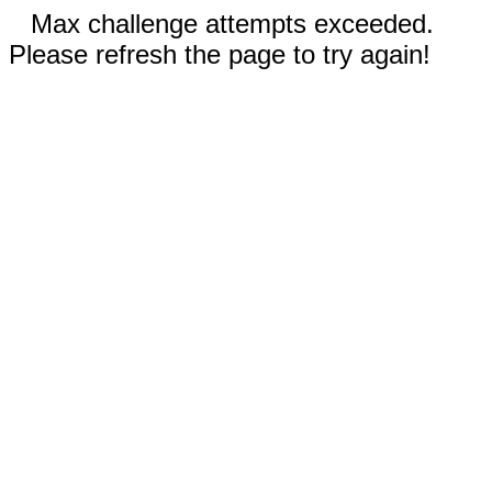
Max challenge attempts exceeded.
Please refresh the page to try again!